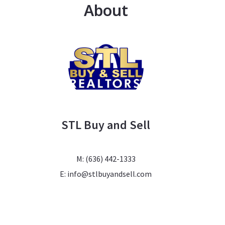
About
STL Buy and Sell
M: (636) 442-1333
E: info@stlbuyandsell.com