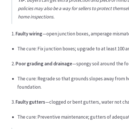
policies may also be a way for sellers to protect themse
home inspections.
1.
Faulty wiring
—open junction boxes, amperage mismatch
The cure: Fix junction boxes; upgrade to at least 100 
2.
Poor grading and drainage
—spongy soil around the fou
The cure: Regrade so that grounds slopes away from h
foundation.
3.
Faulty gutters
—clogged or bent gutters, water not ch
The cure: Preventive maintenance; gutters of adequate 