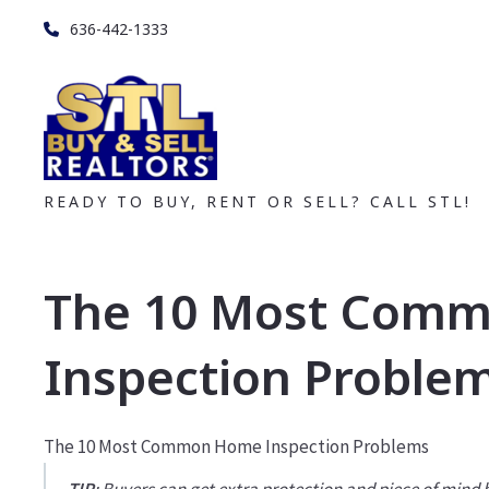
636-442-1333
READY TO BUY, RENT OR SELL? CALL STL!
The 10 Most Com
Inspection Proble
The 10 Most Common Home Inspection Problems
TIP
: Buyers can get extra protection and piece of mind