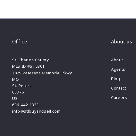
Office
About us
St. Charles County
About
MLS ID #STLB01
Agents
3829 Veterans Memorial Pkwy.
Blog
MO
St. Peters 
Contact
63376
Careers
US
636-442-1333
info@stlbuyandsell.com