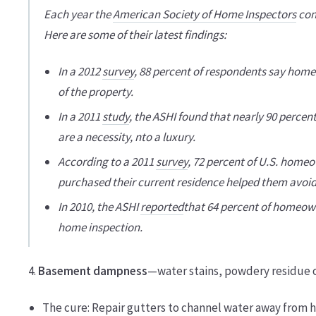
Each year the
American Society of Home Inspectors
con
Here are some of their latest findings:
In a 2012
survey
, 88 percent of respondents say home
of the property.
In a 2011
study
, the ASHI found that nearly 90 perce
are a necessity, nto a luxury.
According to a 2011
survey
, 72 percent of U.S. home
purchased their current residence helped them avoid
In 2010, the ASHI
reported
that 64 percent of homeowne
home inspection.
4.
Basement dampness
—water stains, powdery residue o
The cure: Repair gutters to channel water away from 