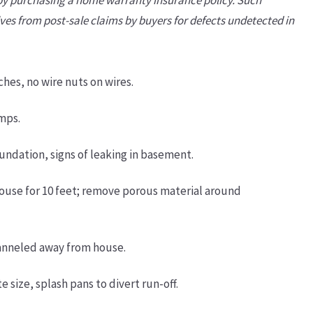
lves from post-sale claims by buyers for defects undetected in
es, no wire nuts on wires.
amps.
ndation, signs of leaking in basement.
ouse for 10 feet; remove porous material around
anneled away from house.
size, splash pans to divert run-off.