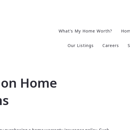
What’s My Home Worth?
Hom
Our Listings
Careers
S
mon Home
ms
 by purchasing a home warranty insurance policy. Such