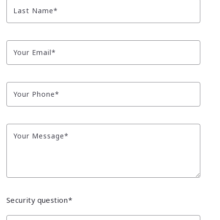
Tips for Pricing Your Home
8 Reasons Why You Should Work With a REALT
Last Name*
10 Tips for Moving With Pets
12 Questions to Ask When Choosing Your REA
Low-Cost Ways to Spruce Up Your Home’s Exterior
Your Email*
What to Have on Hand for the New Owners
Your Phone*
Your Message*
Security question*