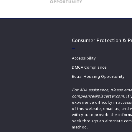
Consumer Protection & Pr
Accessibility
DMCA Compliance
Equal Housing Opportunity
For ADA assistance, please ema
compliance@placester.com
. If
experience difficulty in access
of this website, email us, and 
with you to provide the inform
seek through an alternate co
method.