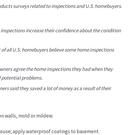
ducts surveys related to inspections and U.S. homebuyers.
 inspections increase their confidence about the condition
nt of all U.S. homebuyers believe some home inspections
owners agree the home inspections they had when they
 potential problems.
rs said they saved a lot of money as a result of their
n walls, mold or mildew.
house; apply waterproof coatings to basement.