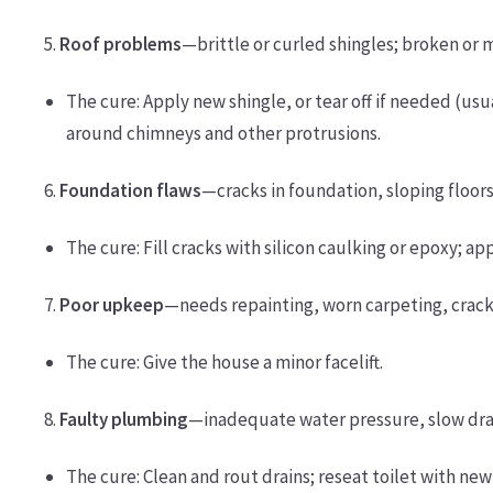
5.
Roof problems
—brittle or curled shingles; broken or m
The cure: Apply new shingle, or tear off if needed (usua
around chimneys and other protrusions.
6.
Foundation flaws
—cracks in foundation, sloping floors
The cure: Fill cracks with silicon caulking or epoxy; ap
7.
Poor upkeep
—needs repainting, worn carpeting, crac
The cure: Give the house a minor facelift.
8.
Faulty plumbing
—inadequate water pressure, slow drain
The cure: Clean and rout drains; reseat toilet with new 