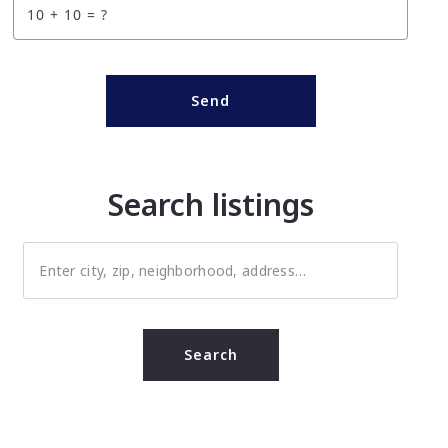
+
= ?
Send
Search listings
Enter city, zip, neighborhood, address…
Type in anything you’re looking for
Search