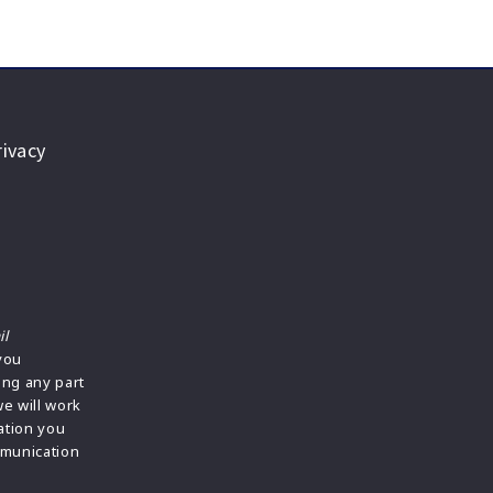
ivacy
il
 you
ing any part
we will work
ation you
mmunication