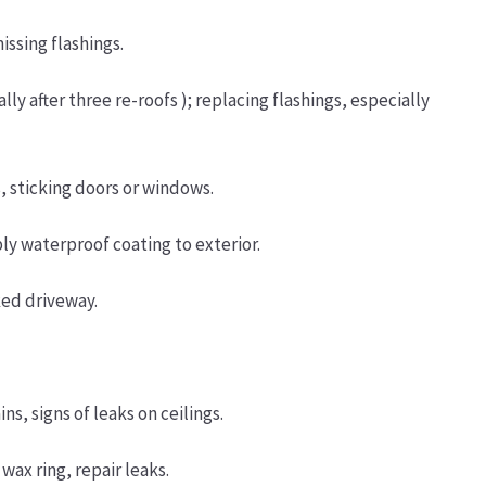
issing flashings.
lly after three re-roofs ); replacing flashings, especially
, sticking doors or windows.
ply waterproof coating to exterior.
ked driveway.
s, signs of leaks on ceilings.
wax ring, repair leaks.