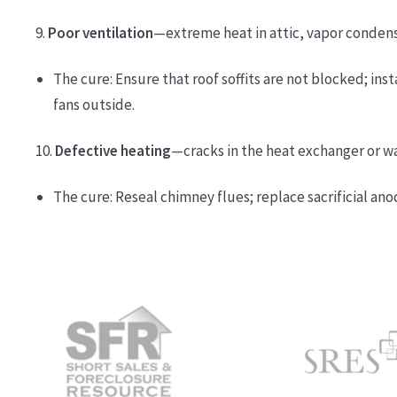
9.
Poor ventilation
—extreme heat in attic, vapor condens
The cure: Ensure that roof soffits are not blocked; ins
fans outside.
10.
Defective heating
—cracks in the heat exchanger or w
The cure: Reseal chimney flues; replace sacrificial ano