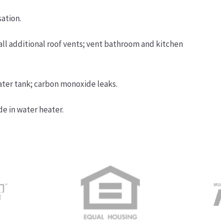
ation.
tall additional roof vents; vent bathroom and kitchen
ater tank; carbon monoxide leaks.
de in water heater.