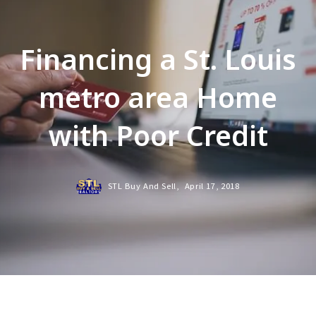
Financing a St. Louis
metro area Home
with Poor Credit
STL Buy And Sell,
April 17, 2018