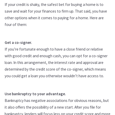
If your credit is shaky, the safest bet for buying a home is to
save and wait for your finances to firm up. That said, you have
other options when it comes to paying for a home. Here are
four of them:
Get a co-signer.
If you’re fortunate enough to have a close friend or relative
with good credit and enough cash, you can opt for a co-signer
loan. In this arrangement, the interest rate and approval are
determined by the credit score of the co-signer, which means
you could get a loan you otherwise wouldn’t have access to.
Use bankruptcy to your advantage.
Bankruptcy has negative associations for obvious reasons, but
it also offers the possibility of a new start. After you file for
bankruptcy, lenders will focus less on your credit score and more