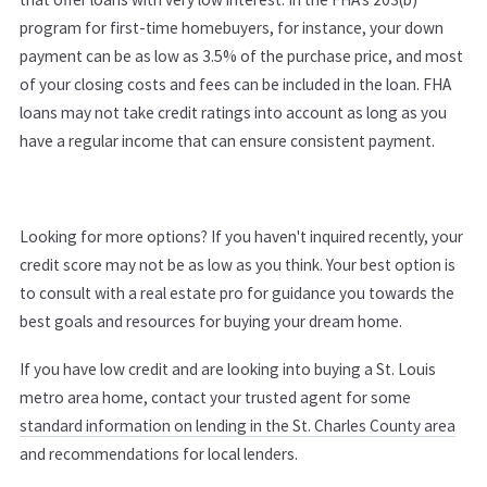
program for first-time homebuyers, for instance, your down
payment can be as low as 3.5% of the purchase price, and most
of your closing costs and fees can be included in the loan. FHA
loans may not take credit ratings into account as long as you
have a regular income that can ensure consistent payment.
Looking for more options? If you haven't inquired recently, your
credit score may not be as low as you think. Your best option is
to consult with a real estate pro for guidance you towards the
best goals and resources for buying your dream home.
If you have low credit and are looking into buying a St. Louis
metro area home, contact your trusted agent for some
standard information on lending in the St. Charles County area
and recommendations for local lenders.