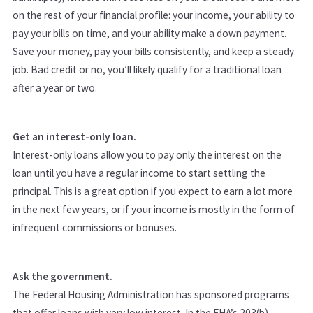
on the rest of your financial profile: your income, your ability to
pay your bills on time, and your ability make a down payment.
Save your money, pay your bills consistently, and keep a steady
job. Bad credit or no, you’ll likely qualify for a traditional loan
after a year or two.
Get an interest-only loan.
Interest-only loans allow you to pay only the interest on the
loan until you have a regular income to start settling the
principal. This is a great option if you expect to earn a lot more
in the next few years, or if your income is mostly in the form of
infrequent commissions or bonuses.
Ask the government.
The Federal Housing Administration has sponsored programs
that offer loans with very low interest. In the FHA’s 203(b)