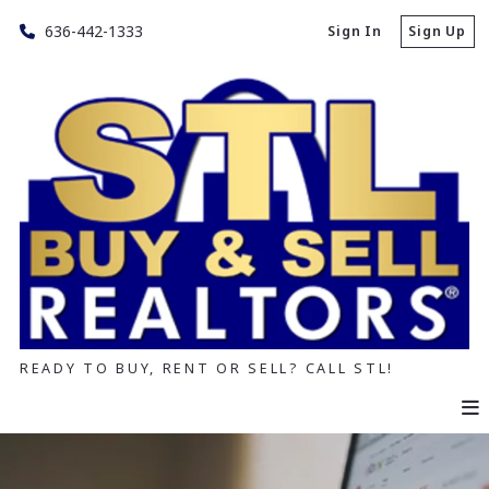
636-442-1333
Sign In
Sign Up
READY TO BUY, RENT OR SELL? CALL STL!