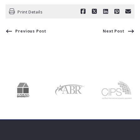
Print Details
Previous Post
Next Post