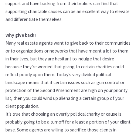
support and have backing from their brokers can find that
supporting charitable causes can be an excellent way to elevate
and differentiate themselves.
Why give back?
Many real estate agents want to give back to their communities
or to organizations or networks that have meant a lot to them
in their lives, but they are hesitant to indulge that desire
because they’re worried that giving to certain charities could
reflect poorly upon them. Today’s very divided political
landscape means that if certain issues such as gun control or
protection of the Second Amendment are high on your priority
list, then you could wind up alienating a certain group of your
client population.
It’s true that choosing an overtly political charity or cause is
probably going to be a turnoff for a least a portion of your client
base. Some agents are willing to sacrifice those clients in