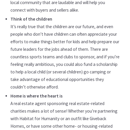
local community that are laudable and will help you
connect with buyers and sellers alike.
Think of the children
It’s really true that the children are our future, and even
people who don’t have children can often appreciate your
efforts to make things better for kids and help prepare our
future leaders for the jobs ahead of them. There are
countless sports teams and clubs to sponsor, and if you’re
feeling really ambitious, you could also fund a scholarship
to help a local child (or several children) go camping or
take advantage of educational opportunities they
couldn’t otherwise afford.
Home is where the heart is
A real estate agent sponsoring real estate-related
charities makes a lot of sense! Whether you’re partnering
with Habitat for Humanity or an outfit like Giveback
Homes, or have some other home- or housing-related