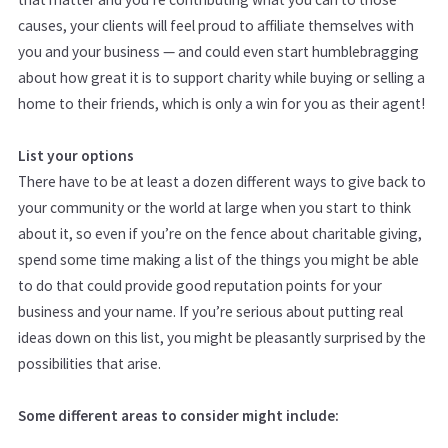
causes, your clients will feel proud to affiliate themselves with
you and your business — and could even start humblebragging
about how great it is to support charity while buying or selling a
home to their friends, which is only a win for you as their agent!
List your options
There have to be at least a dozen different ways to give back to
your community or the world at large when you start to think
about it, so even if you’re on the fence about charitable giving,
spend some time making a list of the things you might be able
to do that could provide good reputation points for your
business and your name. If you’re serious about putting real
ideas down on this list, you might be pleasantly surprised by the
possibilities that arise.
Some different areas to consider might include: