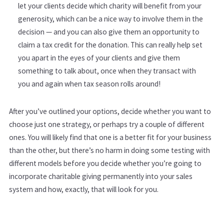
let your clients decide which charity will benefit from your
generosity, which can be a nice way to involve them in the
decision — and you can also give them an opportunity to
claim a tax credit for the donation. This can really help set
you apart in the eyes of your clients and give them
something to talk about, once when they transact with
you and again when tax season rolls around!
After you’ve outlined your options, decide whether you want to
choose just one strategy, or perhaps try a couple of different
ones. You will likely find that one is a better fit for your business
than the other, but there’s no harm in doing some testing with
different models before you decide whether you’re going to
incorporate charitable giving permanently into your sales
system and how, exactly, that will look for you.