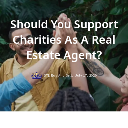
Should You Support
Charities As A Real
Estate Agent?
STL Buy And Sell,
July 17, 2020