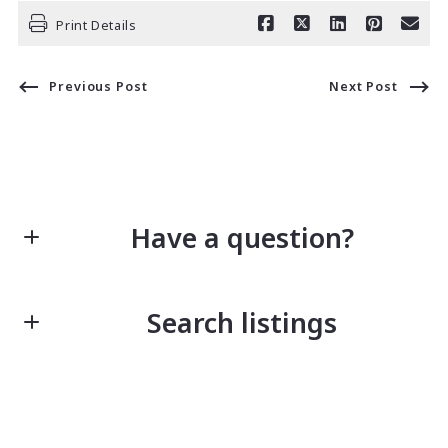
Print Details
Previous Post
Next Post
Have a question?
First Name*
Search listings
Last Name*
Enter city, zip, neighborhood, address…