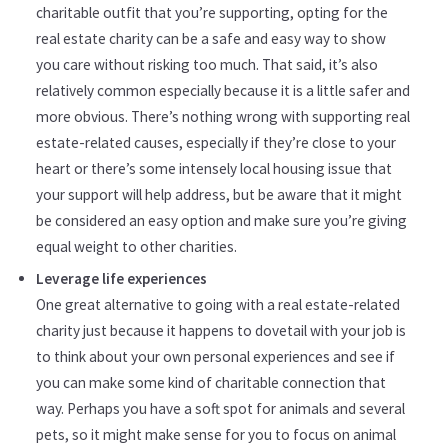
charitable outfit that you’re supporting, opting for the
real estate charity can be a safe and easy way to show
you care without risking too much. That said, it’s also
relatively common especially because it is a little safer and
more obvious. There’s nothing wrong with supporting real
estate-related causes, especially if they’re close to your
heart or there’s some intensely local housing issue that
your support will help address, but be aware that it might
be considered an easy option and make sure you’re giving
equal weight to other charities.
Leverage life experiences
One great alternative to going with a real estate-related
charity just because it happens to dovetail with your job is
to think about your own personal experiences and see if
you can make some kind of charitable connection that
way. Perhaps you have a soft spot for animals and several
pets, so it might make sense for you to focus on animal