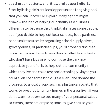
Local organizations, charities, and support efforts
Start by listing different local opportunities for giving back
that you can uncover or explore. Many agents might
disavow the idea of helping out charity as a business
differentiator because they think it alienates some people,
but if you decide to help out local schools, food pantries,
or natural resources by organizing school supply drives,
grocery drives, or park cleanups, you’ll probably find that
more people are drawn to you than repelled. Even clients
who don’t have kids or who don’t use the park may
appreciate your efforts to help out the community in
which they live and could respond accordingly. Maybe you
could even host some kind of gala event and donate the
proceeds to a local group, such as a historical society that
works to preserve landmark homes in the area. Even if you
don’t want to advertise too many of your personal values
to clients, there are ample options to give back to your