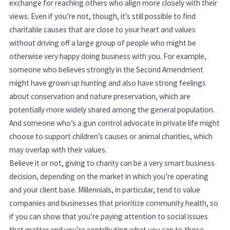
exchange for reaching others who align more closely with their
views. Even if you’re not, though, it’s still possible to find
charitable causes that are close to your heart and values
without driving off a large group of people who might be
otherwise very happy doing business with you. For example,
someone who believes strongly in the Second Amendment
might have grown up hunting and also have strong feelings
about conservation and nature preservation, which are
potentially more widely shared among the general population.
And someone who’s a gun control advocate in private life might
choose to support children’s causes or animal charities, which
may overlap with their values.
Believe it or not, giving to charity can be a very smart business
decision, depending on the market in which you’re operating
and your client base. Millennials, in particular, tend to value
companies and businesses that prioritize community health, so
if you can show that you’re paying attention to social issues
that matter and you’re contributing what you can to those