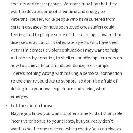
shelters and foster groups. Veterans may find that they
want to devote some of their time and energy to
veterans’ causes, while people who have suffered from
certain diseases (or have seen loved ones suffer) could
feel inspired to pledge some of their earnings toward that
disease’s eradication. Real estate agents who have been
victims in domestic violence situations may want to help
out others by donating to shelters or offering seminars on
how to achieve financial independence, for example.
There’s nothing wrong with making a personal connection
to the charity you’d like to support, so don’t be afraid of
delving into your own experience and seeing what
emerges.
Let the client choose
Maybe you know you want to offer some kind of charitable
incentive or bonus to your clients, but you really don’t
want to be the one to select which charity. You can always