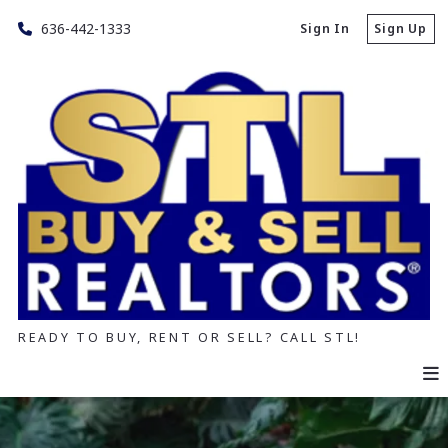
636-442-1333
Sign In
Sign Up
READY TO BUY, RENT OR SELL? CALL STL!