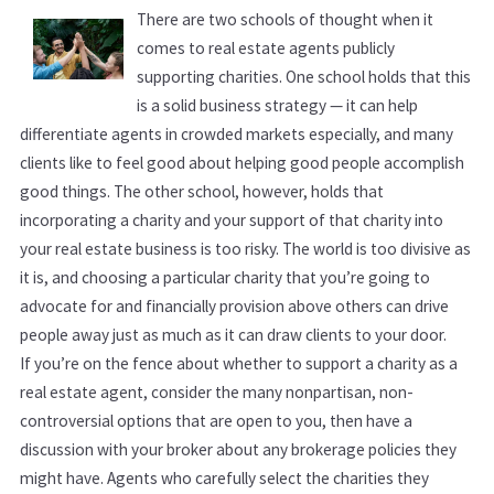
There are two schools of thought when it
comes to real estate agents publicly
supporting charities. One school holds that this
is a solid business strategy — it can help
differentiate agents in crowded markets especially, and many
clients like to feel good about helping good people accomplish
good things. The other school, however, holds that
incorporating a charity and your support of that charity into
your real estate business is too risky. The world is too divisive as
it is, and choosing a particular charity that you’re going to
advocate for and financially provision above others can drive
people away just as much as it can draw clients to your door.
If you’re on the fence about whether to support a charity as a
real estate agent, consider the many nonpartisan, non-
controversial options that are open to you, then have a
discussion with your broker about any brokerage policies they
might have. Agents who carefully select the charities they