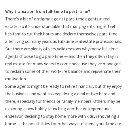
Why transition from full-time to part-time?
There’s a bit of a stigma against part-time agents in real
estate, so it’s understandable that many agents might feel
hesitant to cut their hours and declare themselves part-time
after living so many years as full-time real estate professionals.
But there are plenty of very valid reasons why many full-time
agents choose to go part-time — and then they often stay in
real estate for many years to come because they’ve managed
to reclaim some of their work-life balance and rejuvenate their
motivation.
Some agents might be ready to retire financially but they enjoy
the business and want to keep doing a deal or two here and
there, especially for friends or family members. Others may be
exploring a new hobby, launching another entrepreneurial
endeavor, deciding to stay home more with kids, renovating a
home — the possibilities for other ways to spend your time are