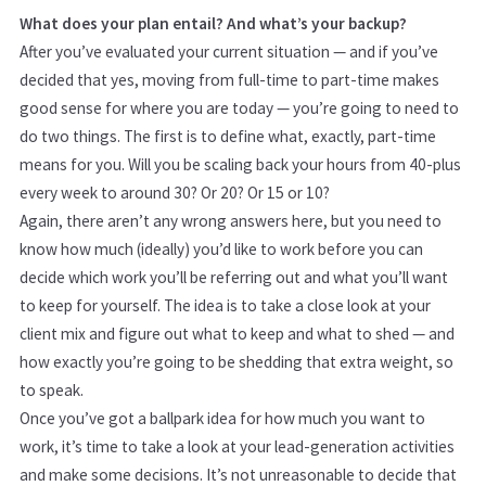
What does your plan entail? And what’s your backup?
After you’ve evaluated your current situation — and if you’ve
decided that yes, moving from full-time to part-time makes
good sense for where you are today — you’re going to need to
do two things. The first is to define what, exactly, part-time
means for you. Will you be scaling back your hours from 40-plus
every week to around 30? Or 20? Or 15 or 10?
Again, there aren’t any wrong answers here, but you need to
know how much (ideally) you’d like to work before you can
decide which work you’ll be referring out and what you’ll want
to keep for yourself. The idea is to take a close look at your
client mix and figure out what to keep and what to shed — and
how exactly you’re going to be shedding that extra weight, so
to speak.
Once you’ve got a ballpark idea for how much you want to
work, it’s time to take a look at your lead-generation activities
and make some decisions. It’s not unreasonable to decide that