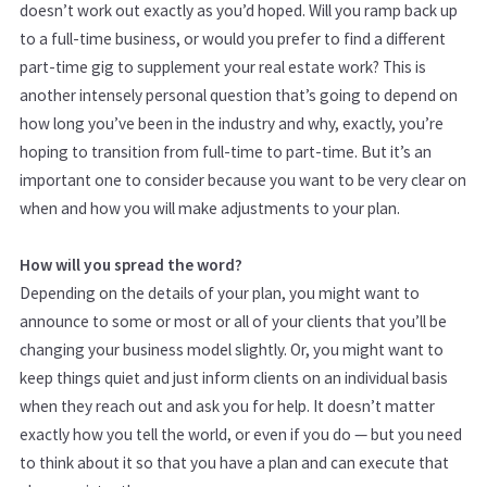
doesn’t work out exactly as you’d hoped. Will you ramp back up
to a full-time business, or would you prefer to find a different
part-time gig to supplement your real estate work? This is
another intensely personal question that’s going to depend on
how long you’ve been in the industry and why, exactly, you’re
hoping to transition from full-time to part-time. But it’s an
important one to consider because you want to be very clear on
when and how you will make adjustments to your plan.
How will you spread the word?
Depending on the details of your plan, you might want to
announce to some or most or all of your clients that you’ll be
changing your business model slightly. Or, you might want to
keep things quiet and just inform clients on an individual basis
when they reach out and ask you for help. It doesn’t matter
exactly how you tell the world, or even if you do — but you need
to think about it so that you have a plan and can execute that