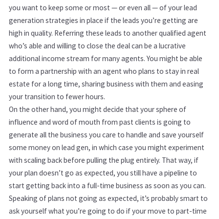
you want to keep some or most — or even all — of your lead
generation strategies in place if the leads you’re getting are
high in quality. Referring these leads to another qualified agent
who’s able and willing to close the deal can be a lucrative
additional income stream for many agents. You might be able
to form a partnership with an agent who plans to stay in real
estate for a long time, sharing business with them and easing
your transition to fewer hours.
On the other hand, you might decide that your sphere of
influence and word of mouth from past clients is going to
generate all the business you care to handle and save yourself
some money on lead gen, in which case you might experiment
with scaling back before pulling the plug entirely. That way, if
your plan doesn’t go as expected, you still have a pipeline to
start getting back into a full-time business as soon as you can.
Speaking of plans not going as expected, it’s probably smart to
ask yourself what you’re going to do if your move to part-time