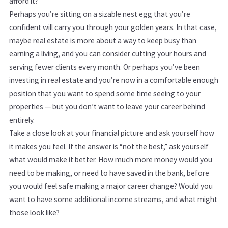
afford it?
Perhaps you’re sitting on a sizable nest egg that you’re
confident will carry you through your golden years. In that case,
maybe real estate is more about a way to keep busy than
earning a living, and you can consider cutting your hours and
serving fewer clients every month. Or perhaps you’ve been
investing in real estate and you’re now in a comfortable enough
position that you want to spend some time seeing to your
properties — but you don’t want to leave your career behind
entirely.
Take a close look at your financial picture and ask yourself how
it makes you feel. If the answer is “not the best,” ask yourself
what would make it better. How much more money would you
need to be making, or need to have saved in the bank, before
you would feel safe making a major career change? Would you
want to have some additional income streams, and what might
those look like?