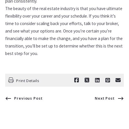
plan consistently.
The beauty of the real estate industry is that you have ultimate
flexibility over your career and your schedule. If you think it’s
time to consider scaling back your efforts, talk to your broker,
and see what your options are. Once you’re certain you’re
financially able to make the change, and you have a plan for the
transition, you’ll be set up to determine whether this is the next
best step for you.
Print Details
Previous Post
Next Post