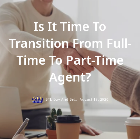
Is It Time To
Transition From Full-
Time To Part-Time
Agent?
STL Buy And Sell,
August 17, 2020