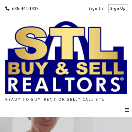
636-442-1333
Sign In
Sign Up
READY TO BUY, RENT OR SELL? CALL STL!