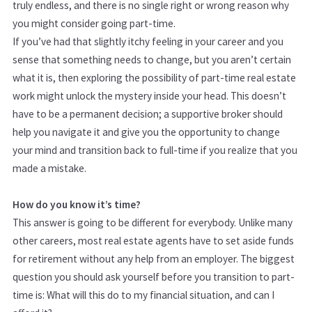
truly endless, and there is no single right or wrong reason why
you might consider going part-time.
If you’ve had that slightly itchy feeling in your career and you
sense that something needs to change, but you aren’t certain
what it is, then exploring the possibility of part-time real estate
work might unlock the mystery inside your head. This doesn’t
have to be a permanent decision; a supportive broker should
help you navigate it and give you the opportunity to change
your mind and transition back to full-time if you realize that you
made a mistake.
How do you know it’s time?
This answer is going to be different for everybody. Unlike many
other careers, most real estate agents have to set aside funds
for retirement without any help from an employer. The biggest
question you should ask yourself before you transition to part-
time is: What will this do to my financial situation, and can I