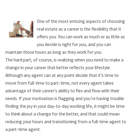
One of the most enticing aspects of choosing
real estate as a career is the flexibility that it
offers you. You can work as much or as little as
you decide is right for you, and you can
maintain those hours as long as they work for you.
The hard part, of course, is realizing when you need to make a
change in your career that better reflects your lifestyle.
Although any agent can at any point decide that it’s time to
move from full-time to part-time, not every agent takes
advantage of their career’s ability to flex and flow with their
needs. If your motivation is flagging and you’re having trouble
finding the joy in your day-to-day working life, it might be time
to think about a change for the better, and that could mean
reducing your hours and transitioning from a full-time agent to
a part-time agent.