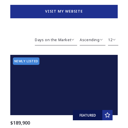
VISIT MY WEBSITE
Days on the Market
Ascending
12
Beds
Descending
12
Sqft
Ascending
24
NEWLY LISTED
Lot Size
48
Baths
Price
Year Built
Created At
Total Images
Days on the Market
FEATURED
$189,900