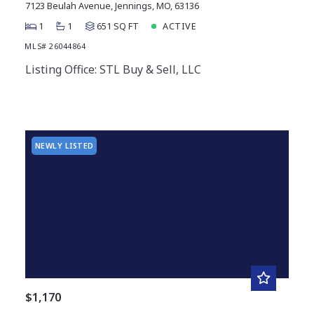
7123 Beulah Avenue, Jennings, MO, 63136
1
1
651 SQ FT
ACTIVE
MLS# 26044864
Listing Office: STL Buy & Sell, LLC
NEWLY LISTED
$1,170