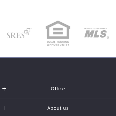
Office
St. Charles County
MLS ID #STLB01
About us
3829 Veterans Memorial Pkwy.