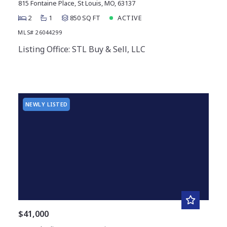
815 Fontaine Place, St Louis, MO, 63137
2
1
850 SQ FT
ACTIVE
MLS# 26044299
Listing Office: STL Buy & Sell, LLC
NEWLY LISTED
$41,000