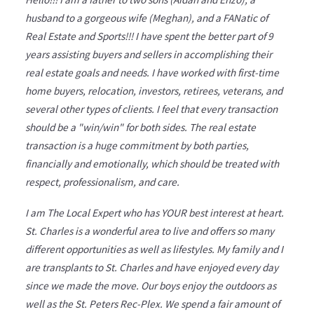
husband to a gorgeous wife (Meghan), and a FANatic of
Real Estate and Sports!!! I have spent the better part of 9
years assisting buyers and sellers in accomplishing their
real estate goals and needs. I have worked with first-time
home buyers, relocation, investors, retirees, veterans, and
several other types of clients. I feel that every transaction
should be a "win/win" for both sides. The real estate
transaction is a huge commitment by both parties,
financially and emotionally, which should be treated with
respect, professionalism, and care.
I am The Local Expert who has YOUR best interest at heart.
St. Charles is a wonderful area to live and offers so many
different opportunities as well as lifestyles. My family and I
are transplants to St. Charles and have enjoyed every day
since we made the move. Our boys enjoy the outdoors as
well as the St. Peters Rec-Plex. We spend a fair amount of