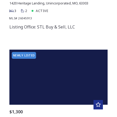
1420 Heritage Landing, Unincorporated, MO, 63303
3
2
ACTIVE
MLS# 26045913
Listing Office: STL Buy & Sell, LLC
NEWLY LISTED
$1,300