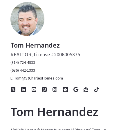
Tom Hernandez
REALTOR, License #2006005375
(314) 724-4933
(636) 442-1333
E: Tom@StCharlesHomes.com
Tom Hernandez
Hello!!! I am a father to two sons (Aidan and Enzo), a