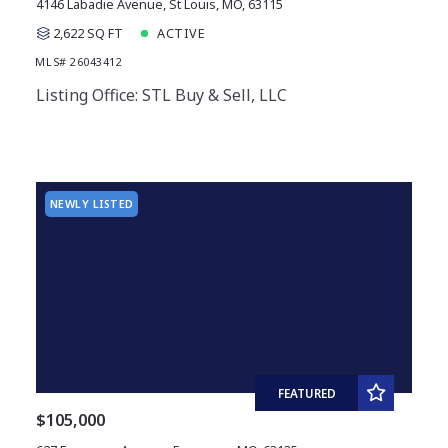
4146 Labadie Avenue, St Louis, MO, 63115
2,622 SQ FT
ACTIVE
MLS# 26043412
Listing Office: STL Buy & Sell, LLC
NEWLY LISTED
FEATURED
$105,000