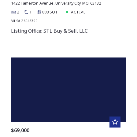
1422 Tamerton Avenue, University City, MO, 63132
2
1
888 SQ FT
ACTIVE
MLS# 26045390
Listing Office: STL Buy & Sell, LLC
$69,000