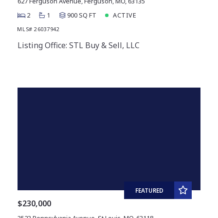
627 Ferguson Avenue, Ferguson, MO, 63135
2
1
900 SQ FT
ACTIVE
MLS# 26037942
Listing Office: STL Buy & Sell, LLC
FEATURED
$230,000