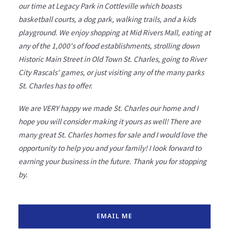
our time at Legacy Park in Cottleville which boasts
basketball courts, a dog park, walking trails, and a kids
playground. We enjoy shopping at Mid Rivers Mall, eating at
any of the 1,000's of food establishments, strolling down
Historic Main Street in Old Town St. Charles, going to River
City Rascals' games, or just visiting any of the many parks
St. Charles has to offer.
We are VERY happy we made St. Charles our home and I
hope you will consider making it yours as well! There are
many great St. Charles homes for sale and I would love the
opportunity to help you and your family! I look forward to
earning your business in the future. Thank you for stopping
by.
EMAIL ME