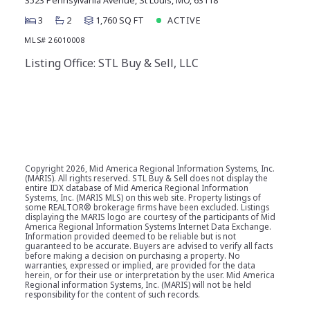
3523 Pennsylvania Avenue, St Louis, MO, 63118
3
2
1,760 SQ FT
ACTIVE
MLS# 26010008
Listing Office: STL Buy & Sell, LLC
Copyright
2026, Mid America Regional Information Systems, Inc.
(MARIS). All rights reserved. STL Buy & Sell does not display the
entire IDX database of Mid America Regional Information
Systems, Inc. (MARIS MLS) on this web site. Property listings of
some REALTOR® brokerage firms have been excluded. Listings
displaying the MARIS logo are courtesy of the participants of Mid
America Regional Information Systems Internet Data Exchange.
Information provided deemed to be reliable but is not
guaranteed to be accurate. Buyers are advised to verify all facts
before making a decision on purchasing a property. No
warranties, expressed or implied, are provided for the data
herein, or for their use or interpretation by the user. Mid America
Regional information Systems, Inc. (MARIS) will not be held
responsibility for the content of such records.