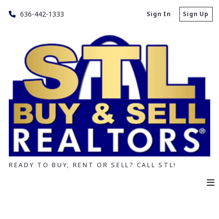
636-442-1333
Sign In
Sign Up
READY TO BUY, RENT OR SELL? CALL STL!